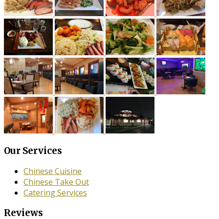
Our Services
Chinese Cuisine
Chinese Take Out
Catering Services
Reviews