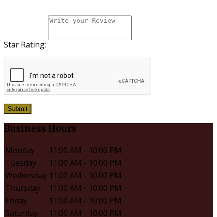
Star Rating:
Submit
Business Hours
Monday
11:00 AM - 10:00 PM
Tuesday
11:00 AM - 10:00 PM
Wednesday
11:00 AM - 10:00 PM
Thursday
11:00 AM - 10:00 PM
Friday
11:00 AM - 10:00 PM
Saturday
11:00 AM - 10:00 PM