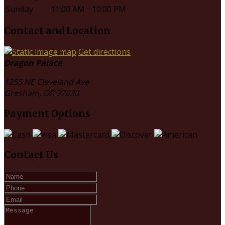
Sunday
11:00 AM - 10:00 PM
Contact and Location
Get directions
Dragon Palace
1255 NE Cleveland Ave
Gresham, OR
97030
Payment Options
Contact Us