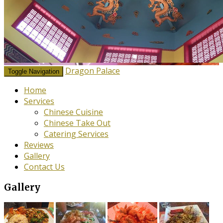
Dragon Palace
Toggle Navigation
Home
Services
Chinese Cuisine
Chinese Take Out
Catering Services
Reviews
Gallery
Contact Us
Gallery