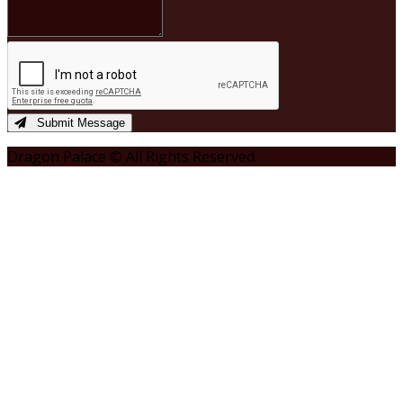
Submit Message
Dragon Palace © All Rights Reserved.