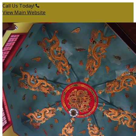
Call Us Today!
(503) 912-1029
View Main Website